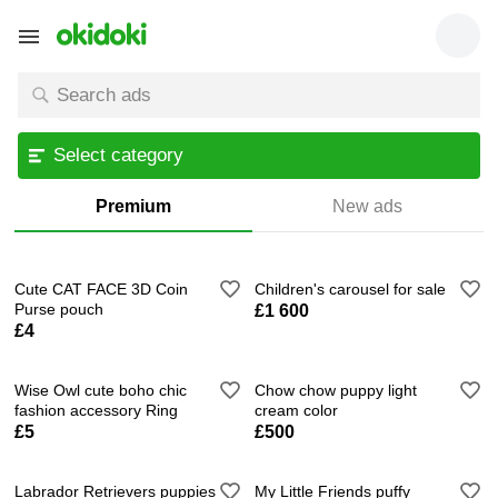
Select category
Premium
New ads
Cute CAT FACE 3D Coin
Children's carousel for sale
Purse pouch
£1 600
£4
Wise Owl cute boho chic
Chow chow puppy light
fashion accessory Ring
cream color
£5
£500
Labrador Retrievers puppies
My Little Friends puffy