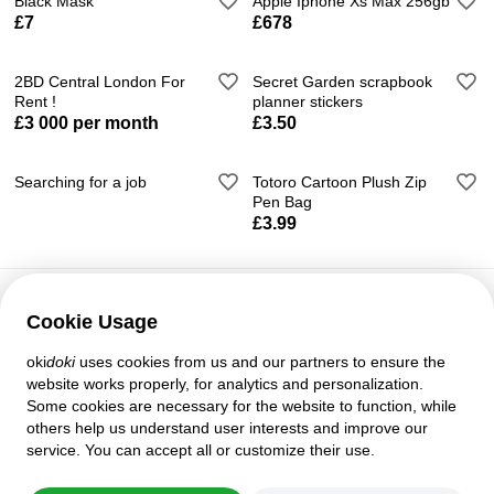
Black Mask
Apple Iphone Xs Max 256gb
£7
£678
2BD Central London For
Secret Garden scrapbook
Rent !
planner stickers
£3 000 per month
£3.50
Searching for a job
Totoro Cartoon Plush Zip
Pen Bag
£3.99
Cookie Usage
Customer support
oki
doki
uses cookies from us and our partners to ensure the
Help
website works properly, for analytics and personalization.
Policies and agreements
Some cookies are necessary for the website to function, while
Privacy settings
others help us understand user interests and improve our
Full version
service. You can accept all or customize their use.