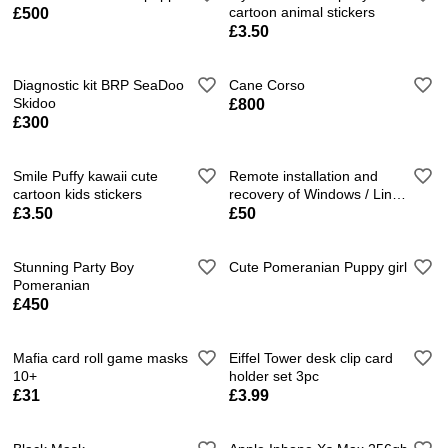
cartoon animal stickers
£500
£3.50
Diagnostic kit BRP SeaDoo
Cane Corso
Skidoo
£800
£300
Smile Puffy kawaii cute
Remote installation and
cartoon kids stickers
recovery of Windows / Linux
/ MacOS.
£3.50
£50
Stunning Party Boy
Cute Pomeranian Puppy girl
Pomeranian
£450
Mafia card roll game masks
Eiffel Tower desk clip card
10+
holder set 3pc
£31
£3.99